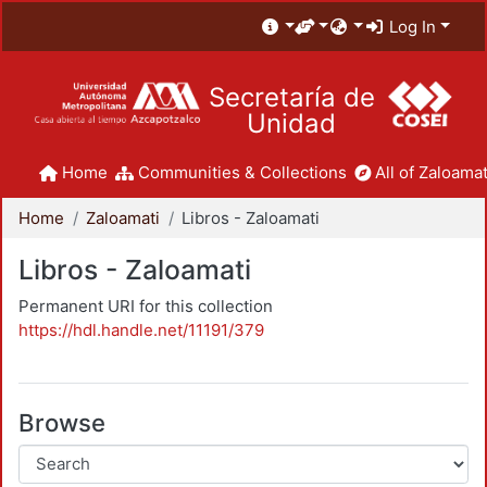
Log In
Secretaría de
Unidad
Home
Communities & Collections
All of Zaloamat
Home
Zaloamati
Libros - Zaloamati
Libros - Zaloamati
Permanent URI for this collection
https://hdl.handle.net/11191/379
Browse