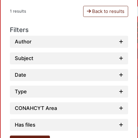
Back to results
1 results
Filters
Author
Subject
Date
Type
CONAHCYT Area
Has files