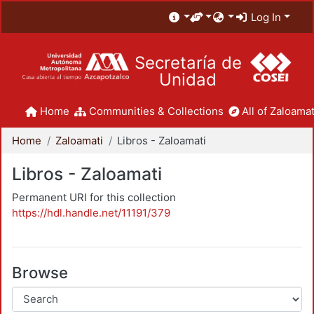
Log In
Secretaría de
Unidad
Home
Communities & Collections
All of Zaloamat
Home
Zaloamati
Libros - Zaloamati
Libros - Zaloamati
Permanent URI for this collection
https://hdl.handle.net/11191/379
Browse