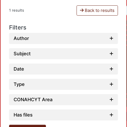
Back to results
1 results
Filters
Author
Subject
Date
Type
CONAHCYT Area
Has files