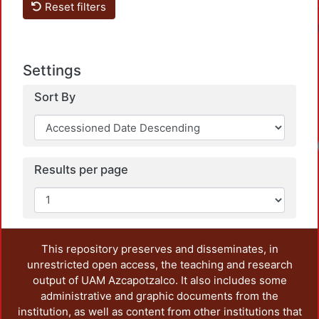
Reset filters
Settings
Sort By
Loadi
Results per page
This repository preserves and disseminates, in
unrestricted open access, the teaching and research
output of UAM Azcapotzalco. It also includes some
administrative and graphic documents from the
institution, as well as content from other institutions that