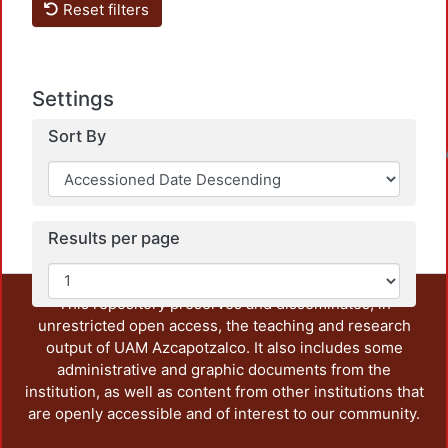
Reset filters
Settings
Sort By
Loadin
Results per page
This repository preserves and disseminates, in
unrestricted open access, the teaching and research
output of UAM Azcapotzalco. It also includes some
administrative and graphic documents from the
institution, as well as content from other institutions that
are openly accessible and of interest to our community.