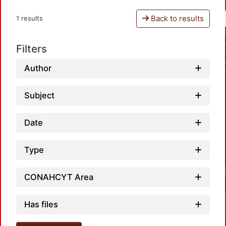
Back to results
1 results
Filters
Author
Subject
Date
Type
CONAHCYT Area
Has files