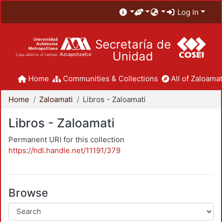
Log In
Secretaría de
Unidad
Home
Communities & Collections
All of Zaloamat
Home
Zaloamati
Libros - Zaloamati
Libros - Zaloamati
Permanent URI for this collection
https://hdl.handle.net/11191/379
Browse