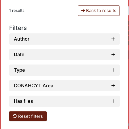
Back to results
1 results
Filters
Author
Date
Type
CONAHCYT Area
Has files
Reset filters
Loadi