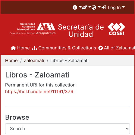
Log In
Secretaría de
Unidad
Home
Communities & Collections
All of Zaloamat
Home
Zaloamati
Libros - Zaloamati
Libros - Zaloamati
Permanent URI for this collection
https://hdl.handle.net/11191/379
Browse