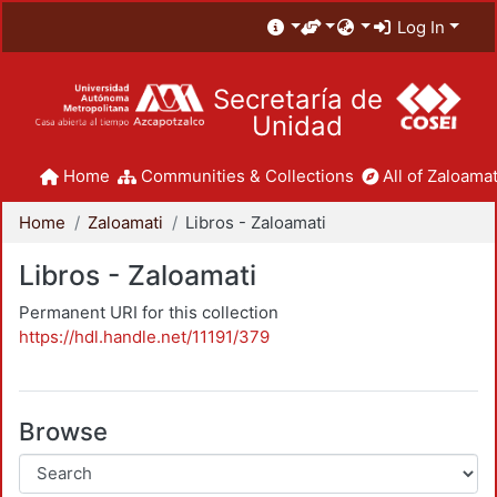
Log In
Secretaría de
Unidad
Home
Communities & Collections
All of Zaloamat
Home
Zaloamati
Libros - Zaloamati
Libros - Zaloamati
Permanent URI for this collection
https://hdl.handle.net/11191/379
Browse