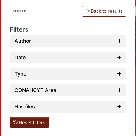
Back to results
1 results
Filters
Author
Date
Type
CONAHCYT Area
Has files
Reset filters