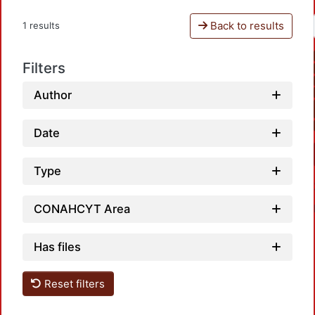
Back to results
1 results
Filters
Author
Date
Type
CONAHCYT Area
Has files
Reset filters