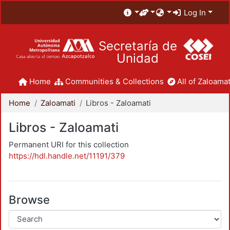
Log In
Secretaría de
Unidad
Home
Communities & Collections
All of Zaloamat
Home
Zaloamati
Libros - Zaloamati
Libros - Zaloamati
Permanent URI for this collection
https://hdl.handle.net/11191/379
Browse