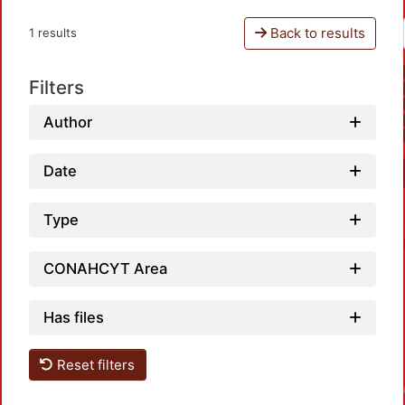
Back to results
1 results
Filters
Author
Date
Type
CONAHCYT Area
Has files
Reset filters
Loadin