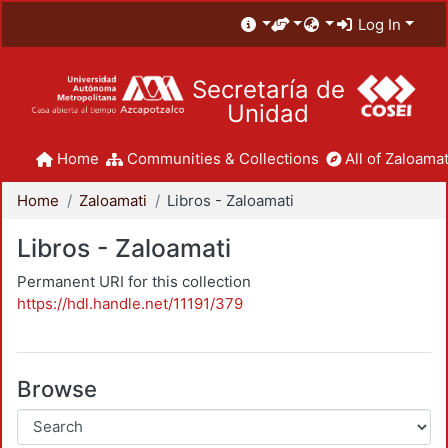
Log In
Secretaría de
Unidad
Home
Communities & Collections
All of Zaloamat
Home
Zaloamati
Libros - Zaloamati
Libros - Zaloamati
Permanent URI for this collection
https://hdl.handle.net/11191/379
Browse