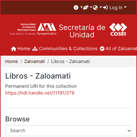
Log In
Secretaría de
Unidad
Home
Communities & Collections
All of Zaloamat
Home
Zaloamati
Libros - Zaloamati
Libros - Zaloamati
Permanent URI for this collection
https://hdl.handle.net/11191/379
Browse