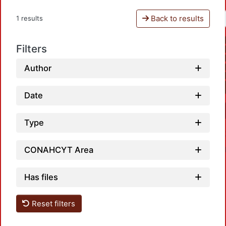
Back to results
1 results
Filters
Author
Date
Type
CONAHCYT Area
Has files
Reset filters