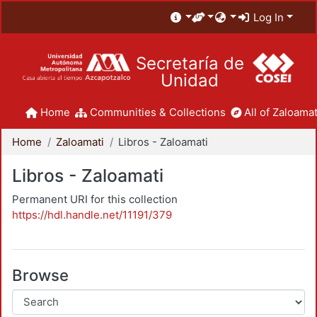
Log In
Secretaría de
Unidad
Home
Communities & Collections
All of Zaloamat
Home
Zaloamati
Libros - Zaloamati
Libros - Zaloamati
Permanent URI for this collection
https://hdl.handle.net/11191/379
Browse