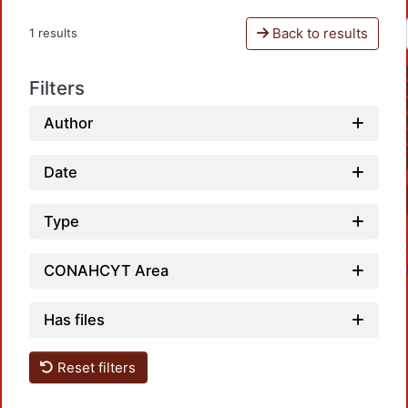
Back to results
1 results
Filters
Author
Date
Type
CONAHCYT Area
Has files
Reset filters