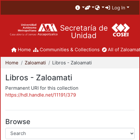
Log In
Secretaría de
Unidad
Home
Communities & Collections
All of Zaloamat
Home
Zaloamati
Libros - Zaloamati
Libros - Zaloamati
Permanent URI for this collection
https://hdl.handle.net/11191/379
Browse