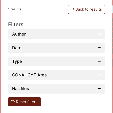
Back to results
1 results
Filters
Author
Date
Type
CONAHCYT Area
Has files
Reset filters