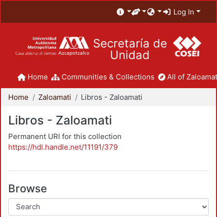
Log In
Secretaría de
Unidad
Home
Communities & Collections
All of Zaloamat
Home
Zaloamati
Libros - Zaloamati
Libros - Zaloamati
Permanent URI for this collection
https://hdl.handle.net/11191/379
Browse