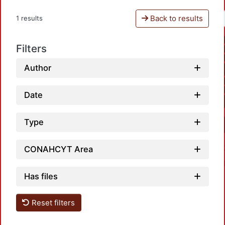
Back to results
1 results
Filters
Author
Date
Type
CONAHCYT Area
Has files
Reset filters