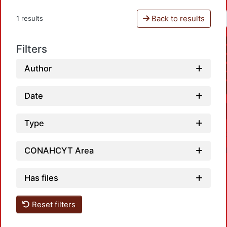
Back to results
1 results
Filters
Author
Date
Type
CONAHCYT Area
Has files
Reset filters