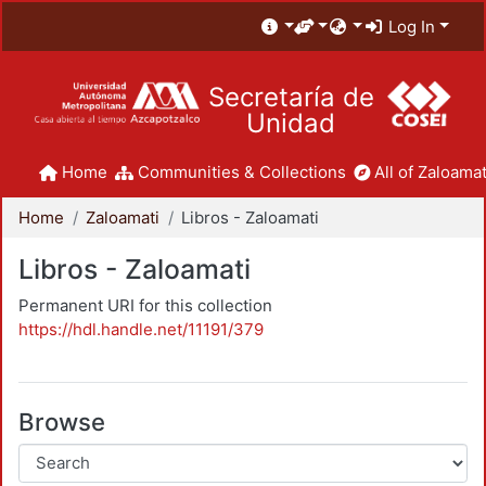
Log In
Secretaría de
Unidad
Home
Communities & Collections
All of Zaloamat
Home
Zaloamati
Libros - Zaloamati
Libros - Zaloamati
Permanent URI for this collection
https://hdl.handle.net/11191/379
Browse