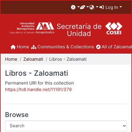
Log In
Secretaría de
Unidad
Home
Communities & Collections
All of Zaloamat
Home
Zaloamati
Libros - Zaloamati
Libros - Zaloamati
Permanent URI for this collection
https://hdl.handle.net/11191/379
Browse