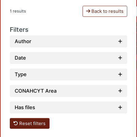
Back to results
1 results
Filters
Author
Date
Type
CONAHCYT Area
Has files
Reset filters