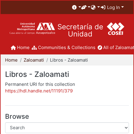
Log In
Secretaría de
Unidad
Home
Communities & Collections
All of Zaloamat
Home
Zaloamati
Libros - Zaloamati
Libros - Zaloamati
Permanent URI for this collection
https://hdl.handle.net/11191/379
Browse