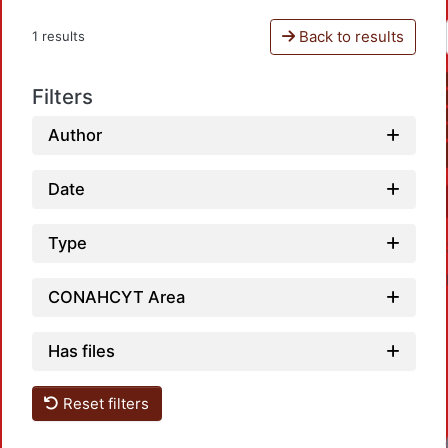
Back to results
1 results
Filters
Author
Date
Type
CONAHCYT Area
Has files
Reset filters