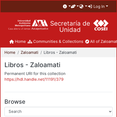
Log In
Secretaría de
Unidad
Home
Communities & Collections
All of Zaloamat
Home
Zaloamati
Libros - Zaloamati
Libros - Zaloamati
Permanent URI for this collection
https://hdl.handle.net/11191/379
Browse