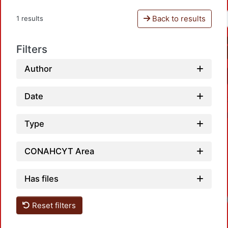
Back to results
1 results
Filters
Author
Date
Type
CONAHCYT Area
Has files
Reset filters