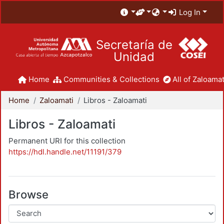
Log In
Secretaría de
Unidad
Home
Communities & Collections
All of Zaloamat
Home
Zaloamati
Libros - Zaloamati
Libros - Zaloamati
Permanent URI for this collection
https://hdl.handle.net/11191/379
Browse