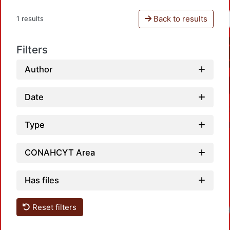
Back to results
1 results
Filters
Author
Date
Type
CONAHCYT Area
Has files
Reset filters
Loa