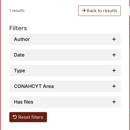
Back to results
1 results
Filters
Author
Date
Type
CONAHCYT Area
Has files
Reset filters