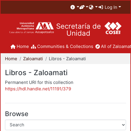
Log In
Secretaría de
Unidad
Home
Communities & Collections
All of Zaloamat
Home
Zaloamati
Libros - Zaloamati
Libros - Zaloamati
Permanent URI for this collection
https://hdl.handle.net/11191/379
Browse