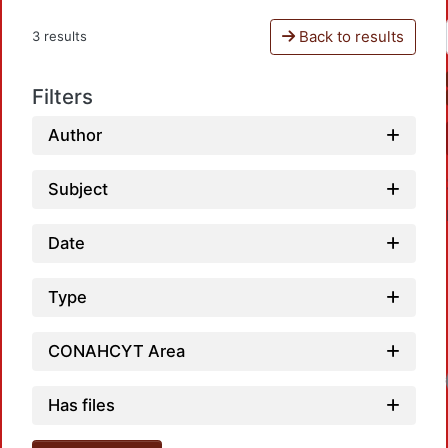
Back to results
3 results
Filters
Author
Subject
Date
Type
CONAHCYT Area
Has files