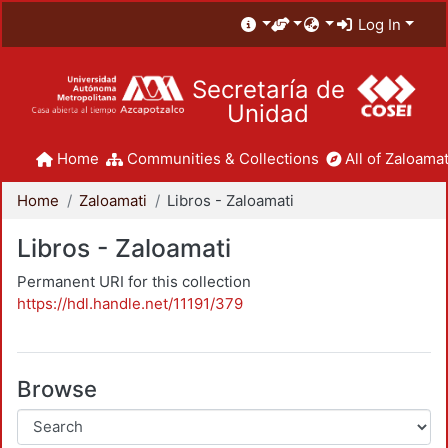
Log In
Secretaría de
Unidad
Home
Communities & Collections
All of Zaloamat
Home
Zaloamati
Libros - Zaloamati
Libros - Zaloamati
Permanent URI for this collection
https://hdl.handle.net/11191/379
Browse