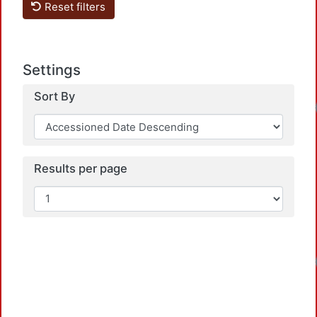
Reset filters
Settings
Sort By
Results per page