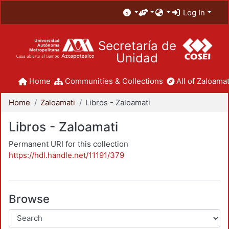
Log In
Secretaría de
Unidad
Home
Communities & Collections
All of Zaloamat
Home
Zaloamati
Libros - Zaloamati
Libros - Zaloamati
Permanent URI for this collection
https://hdl.handle.net/11191/379
Browse