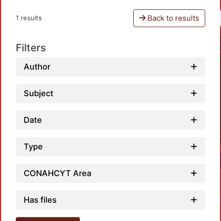
Back to results
1 results
Filters
Author
Subject
Date
Type
CONAHCYT Area
Has files