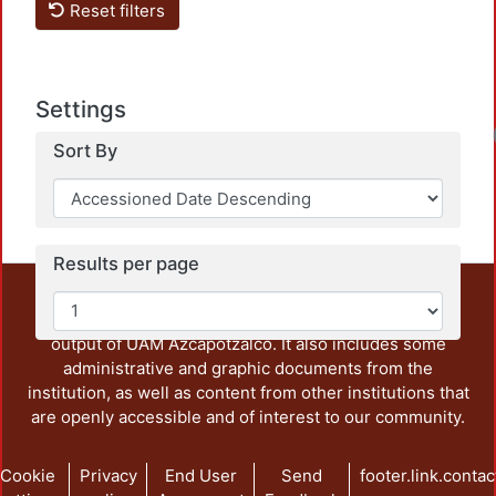
Reset filters
Settings
Sort By
Results per page
This repository preserves and disseminates, in
unrestricted open access, the teaching and research
output of UAM Azcapotzalco. It also includes some
administrative and graphic documents from the
institution, as well as content from other institutions that
are openly accessible and of interest to our community.
Cookie
Privacy
End User
Send
footer.link.contac