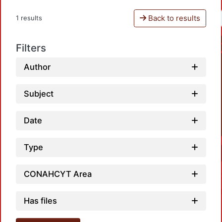
Back to results
1 results
Filters
Author
Subject
Date
Type
CONAHCYT Area
Has files