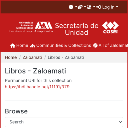
Log In
Secretaría de
Unidad
Home
Communities & Collections
All of Zaloamat
Home
Zaloamati
Libros - Zaloamati
Libros - Zaloamati
Permanent URI for this collection
https://hdl.handle.net/11191/379
Browse