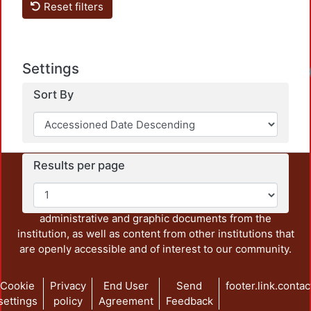
Reset filters
Settings
Load
Sort By
Results per page
This repository preserves and disseminates, in
unrestricted open access, the teaching and research
output of UAM Azcapotzalco. It also includes some
administrative and graphic documents from the
institution, as well as content from other institutions that
are openly accessible and of interest to our community.
Cookie
Privacy
End User
Send
footer.link.contac
settings
policy
Agreement
Feedback