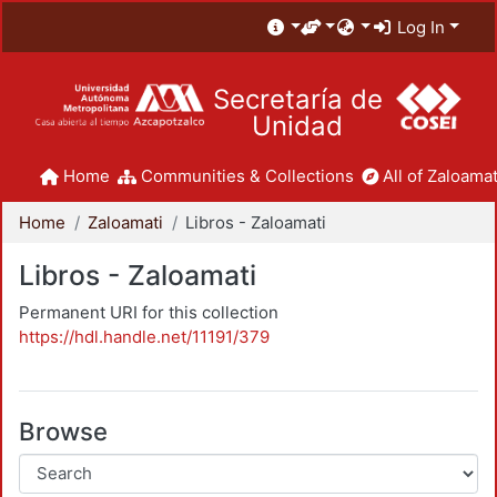
Log In
Secretaría de
Unidad
Home
Communities & Collections
All of Zaloamat
Home
Zaloamati
Libros - Zaloamati
Libros - Zaloamati
Permanent URI for this collection
https://hdl.handle.net/11191/379
Browse