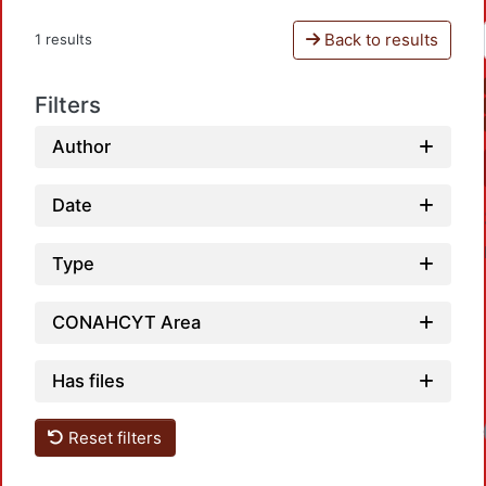
Back to results
1 results
Filters
Author
Date
Type
CONAHCYT Area
Has files
Loadi
Reset filters