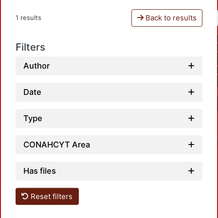
Back to results
1 results
Filters
Author
Date
Type
CONAHCYT Area
Has files
Reset filters