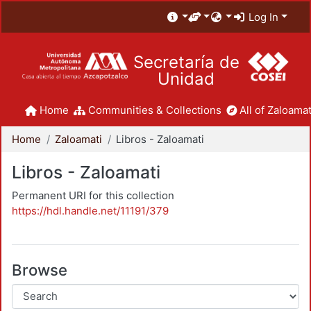
Log In
Secretaría de
Unidad
Home
Communities & Collections
All of Zaloamat
Home
Zaloamati
Libros - Zaloamati
Libros - Zaloamati
Permanent URI for this collection
https://hdl.handle.net/11191/379
Browse