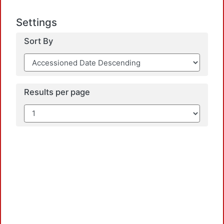
Settings
Sort By
Results per page