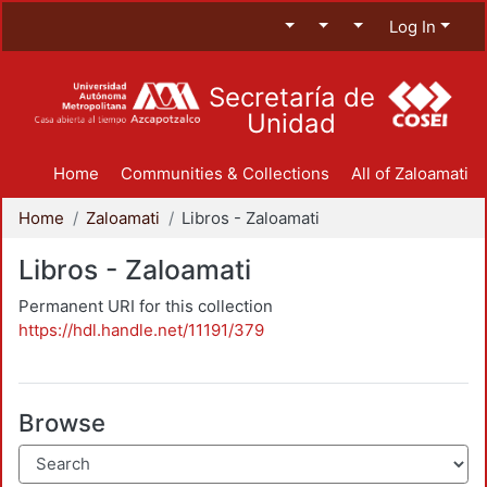
Log In
Secretaría de
Unidad
Home
Communities & Collections
All of Zaloamati
Home
Zaloamati
Libros - Zaloamati
Libros - Zaloamati
Permanent URI for this collection
https://hdl.handle.net/11191/379
Browse