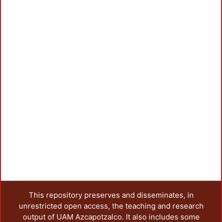
This repository preserves and disseminates, in
unrestricted open access, the teaching and research
output of UAM Azcapotzalco. It also includes some