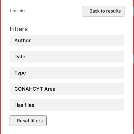
Back to results
1 results
Filters
Author
Date
Type
CONAHCYT Area
Has files
Reset filters