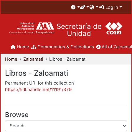
Log In
Secretaría de
Unidad
Home
Communities & Collections
All of Zaloamat
Home
Zaloamati
Libros - Zaloamati
Libros - Zaloamati
Permanent URI for this collection
https://hdl.handle.net/11191/379
Browse