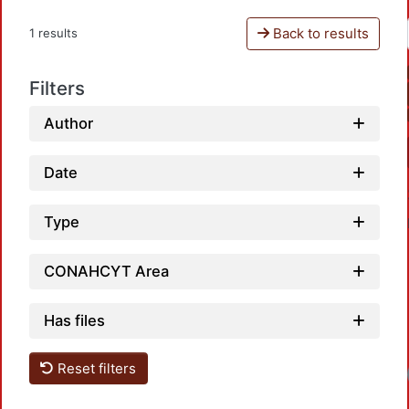
Back to results
1 results
Filters
Author
Date
Type
CONAHCYT Area
Has files
Reset filters
Loadi