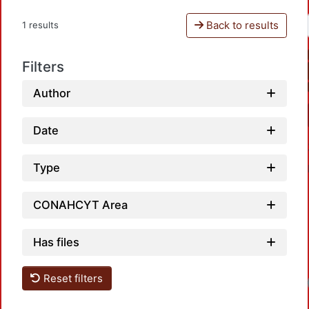
Back to results
1 results
Filters
Author
Date
Type
CONAHCYT Area
Has files
Reset filters