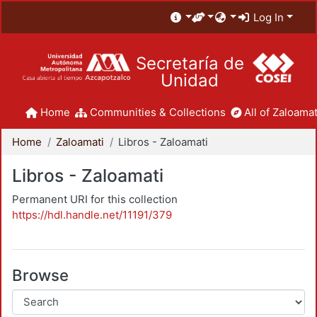
Log In
Secretaría de
Unidad
Home
Communities & Collections
All of Zaloamat
Home
Zaloamati
Libros - Zaloamati
Libros - Zaloamati
Permanent URI for this collection
https://hdl.handle.net/11191/379
Browse