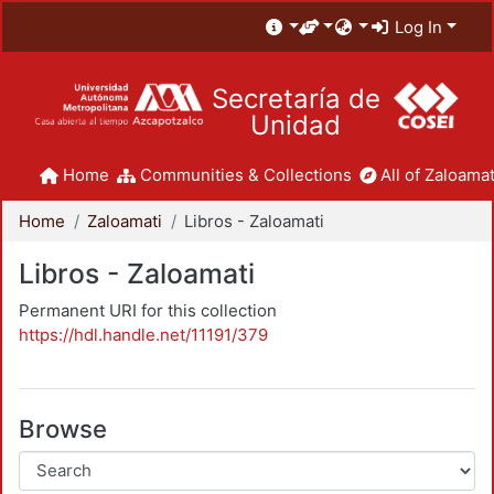
Log In
Secretaría de
Unidad
Home
Communities & Collections
All of Zaloamat
Home
Zaloamati
Libros - Zaloamati
Libros - Zaloamati
Permanent URI for this collection
https://hdl.handle.net/11191/379
Browse