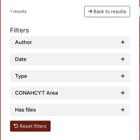
Back to results
1 results
Filters
Author
Date
Type
CONAHCYT Area
Has files
Reset filters
Loadin