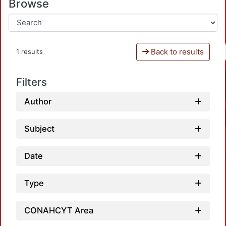
Browse
Back to results
1 results
Filters
Author
Subject
Date
Type
CONAHCYT Area