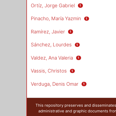
Ortíz, Jorge Gabriel
1
Pinacho, María Yazmin
1
Ramírez, Javier
1
Sánchez, Lourdes
1
Valdez, Ana Valeria
1
Vassis, Christos
1
Verduga, Denis Omar
1
This repository preserves and disseminates,
administrative and graphic documents from t