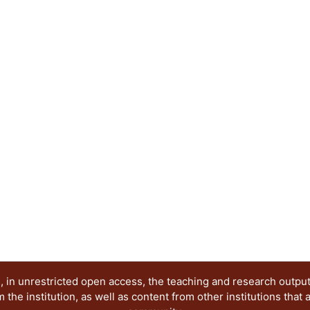
 in unrestricted open access, the teaching and research outpu
he institution, as well as content from other institutions that 