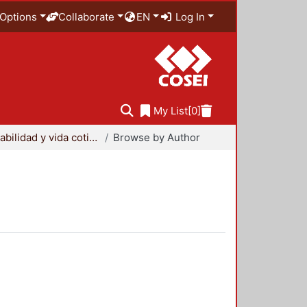
Options
Collaborate
EN
Log In
My List
[0]
Sustentabilidad y vida cotidiana
Browse by Author