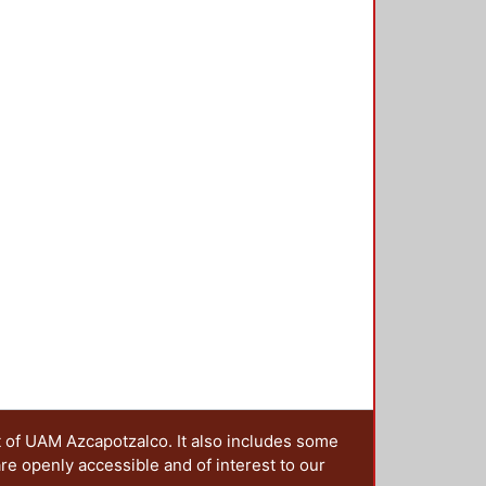
t of UAM Azcapotzalco. It also includes some
are openly accessible and of interest to our