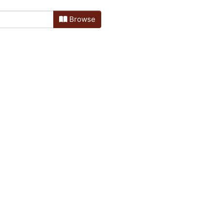
Browse