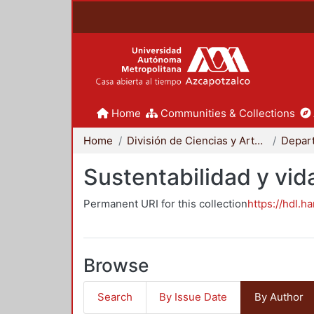
Home
Communities & Collections
Home
División de Ciencias y Artes para el Diseño
Sustentabilidad y vid
Permanent URI for this collection
https://hdl.h
Browse
Search
By Issue Date
By Author