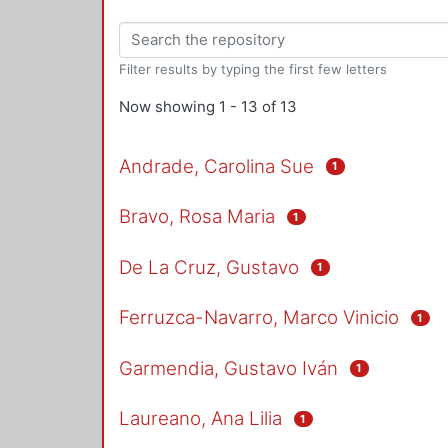
Filter results by typing the first few letters
Now showing
1 - 13 of 13
Andrade, Carolina Sue
1
Bravo, Rosa Maria
1
De La Cruz, Gustavo
1
Ferruzca-Navarro, Marco Vinicio
1
Garmendia, Gustavo Iván
1
Laureano, Ana Lilia
1