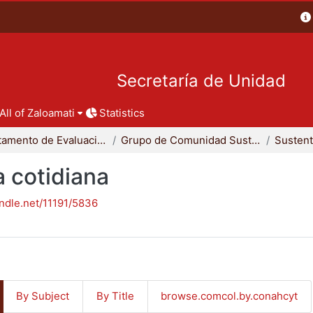
Secretaría de Unidad
All of Zaloamati
Statistics
Departamento de Evaluación del Diseño en el Tiempo
Grupo de Comunidad Sustentable
a cotidiana
andle.net/11191/5836
By Subject
By Title
browse.comcol.by.conahcyt