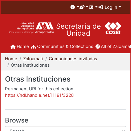
Log In
Secretaría de
Unidad
Home
Communities & Collections
All of Zaloamat
Home
Zaloamati
Comunidades invitadas
Otras Instituciones
Otras Instituciones
Permanent URI for this collection
https://hdl.handle.net/11191/3228
Browse