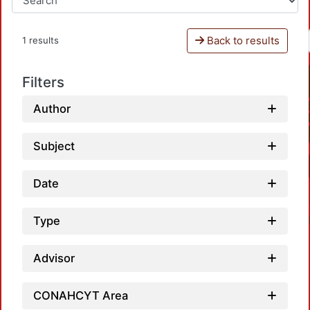
Back to results
1 results
Filters
Author
Subject
Date
Type
Advisor
CONAHCYT Area