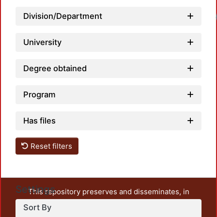
Division/Department
University
Degree obtained
Program
Has files
Reset filters
Settings
This repository preserves and disseminates, in
unrestricted open access, the teaching and research
Sort By
output of UAM Azcapotzalco. It also includes some