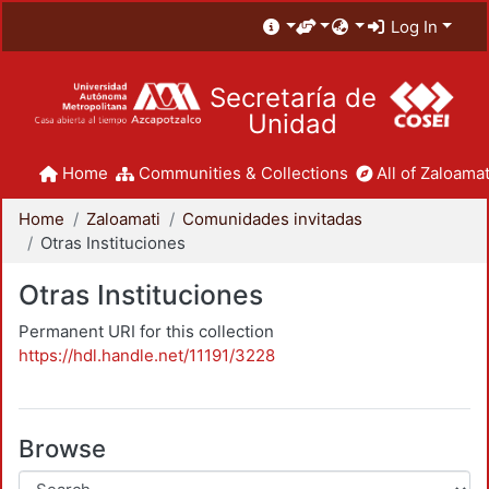
Log In
Secretaría de
Unidad
Home
Communities & Collections
All of Zaloamat
Home
Zaloamati
Comunidades invitadas
Otras Instituciones
Otras Instituciones
Permanent URI for this collection
https://hdl.handle.net/11191/3228
Browse