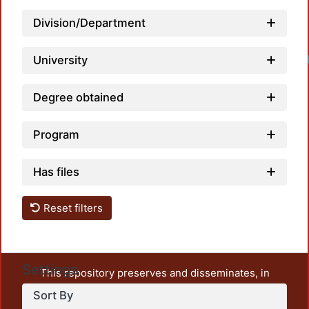
Division/Department
University
Degree obtained
Program
Has files
Reset filters
Settings
This repository preserves and disseminates, in
unrestricted open access, the teaching and research
Sort By
output of UAM Azcapotzalco. It also includes some