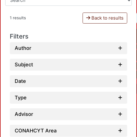
Back to results
1 results
Filters
Author
Subject
Date
Type
Advisor
CONAHCYT Area