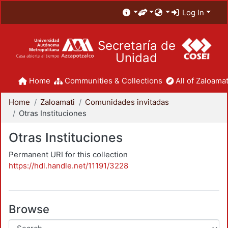
Log In
Secretaría de
Unidad
Home
Communities & Collections
All of Zaloamat
Home
Zaloamati
Comunidades invitadas
Otras Instituciones
Otras Instituciones
Permanent URI for this collection
https://hdl.handle.net/11191/3228
Browse