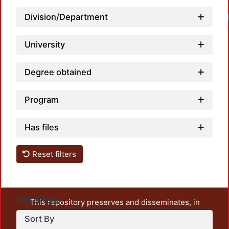
Division/Department
University
Degree obtained
Program
Has files
Reset filters
Settings
This repository preserves and disseminates, in
unrestricted open access, the teaching and research
Sort By
output of UAM Azcapotzalco. It also includes some