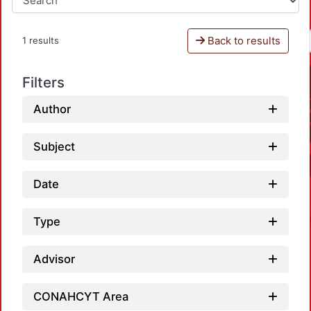
Back to results
1 results
Filters
Author
Subject
Date
Type
Advisor
CONAHCYT Area