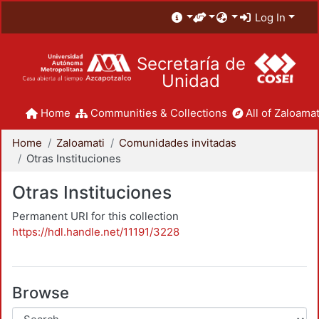
Log In
Secretaría de
Unidad
Home
Communities & Collections
All of Zaloamat
Home
Zaloamati
Comunidades invitadas
Otras Instituciones
Otras Instituciones
Permanent URI for this collection
https://hdl.handle.net/11191/3228
Browse