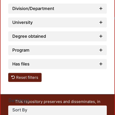
Division/Department
University
Degree obtained
Program
Has files
Reset filters
Settings
This repository preserves and disseminates, in
unrestricted open access, the teaching and research
Sort By
output of UAM Azcapotzalco. It also includes some