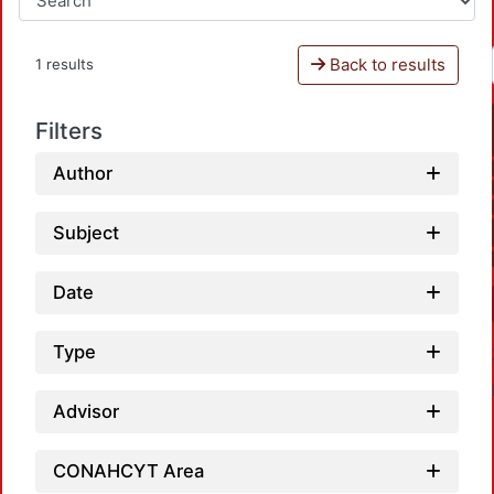
Back to results
1 results
Filters
Author
Subject
Date
Type
Advisor
CONAHCYT Area