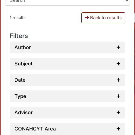
Back to results
1 results
Filters
Author
Subject
Date
Type
Advisor
CONAHCYT Area