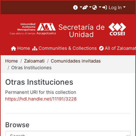
Log In
Secretaría de
Unidad
Home
Communities & Collections
All of Zaloamat
Home
Zaloamati
Comunidades invitadas
Otras Instituciones
Otras Instituciones
Permanent URI for this collection
https://hdl.handle.net/11191/3228
Browse