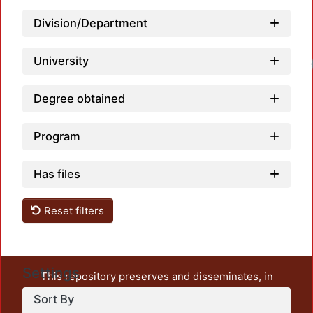
Division/Department
University
Degree obtained
Program
Has files
Reset filters
Settings
This repository preserves and disseminates, in
unrestricted open access, the teaching and research
Sort By
output of UAM Azcapotzalco. It also includes some