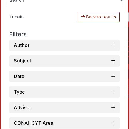
Back to results
1 results
Filters
Author
Subject
Date
Type
Advisor
CONAHCYT Area