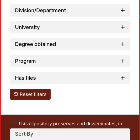
Division/Department
Load
University
Degree obtained
Program
Has files
Reset filters
Settings
This repository preserves and disseminates, in
unrestricted open access, the teaching and research
Sort By
output of UAM Azcapotzalco. It also includes some