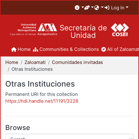
Log In
Secretaría de
Unidad
Home
Communities & Collections
All of Zaloamat
Home
Zaloamati
Comunidades invitadas
Otras Instituciones
Otras Instituciones
Permanent URI for this collection
https://hdl.handle.net/11191/3228
Browse