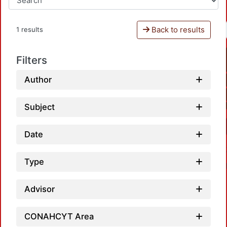
Back to results
1 results
Filters
Author
Subject
Date
Type
Advisor
CONAHCYT Area