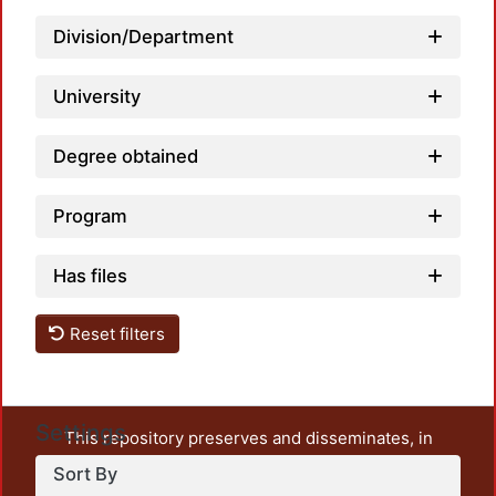
Loadi
Division/Department
University
Degree obtained
Program
Has files
Reset filters
Settings
This repository preserves and disseminates, in
unrestricted open access, the teaching and research
Sort By
output of UAM Azcapotzalco. It also includes some