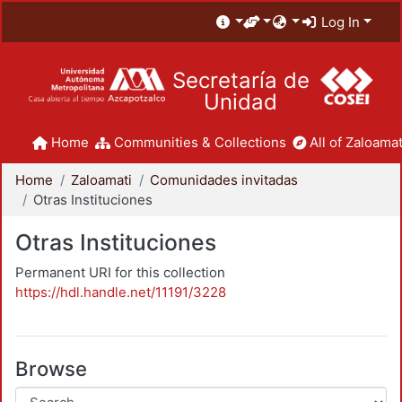
Log In
Secretaría de
Unidad
Home
Communities & Collections
All of Zaloamat
Home
Zaloamati
Comunidades invitadas
Otras Instituciones
Otras Instituciones
Permanent URI for this collection
https://hdl.handle.net/11191/3228
Browse