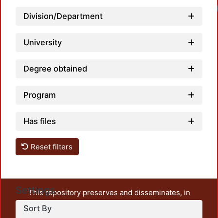
Division/Department
University
Degree obtained
Program
Has files
Reset filters
Settings
This repository preserves and disseminates, in
unrestricted open access, the teaching and research
Sort By
output of UAM Azcapotzalco. It also includes some