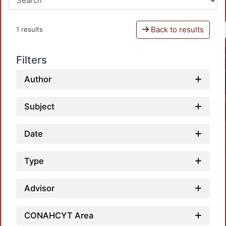
Back to results
1 results
Filters
Author
Subject
Date
Type
Advisor
CONAHCYT Area