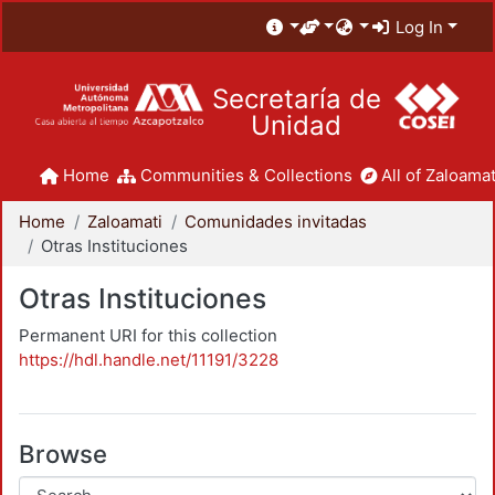
Log In
Secretaría de
Unidad
Home
Communities & Collections
All of Zaloamat
Home
Zaloamati
Comunidades invitadas
Otras Instituciones
Otras Instituciones
Permanent URI for this collection
https://hdl.handle.net/11191/3228
Browse