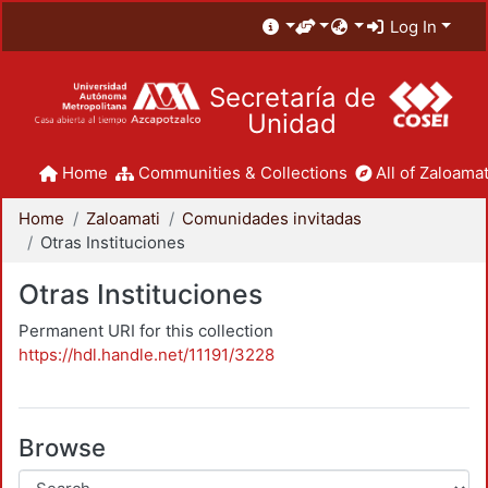
Log In
Secretaría de
Unidad
Home
Communities & Collections
All of Zaloamat
Home
Zaloamati
Comunidades invitadas
Otras Instituciones
Otras Instituciones
Permanent URI for this collection
https://hdl.handle.net/11191/3228
Browse