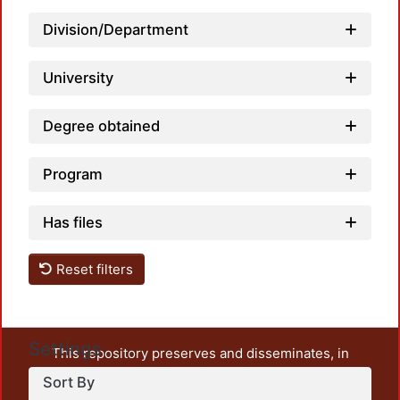
Division/Department
University
Degree obtained
Program
Has files
Reset filters
Settings
This repository preserves and disseminates, in
unrestricted open access, the teaching and research
Sort By
output of UAM Azcapotzalco. It also includes some