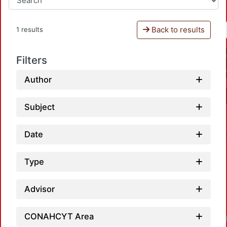
Back to results
1 results
Filters
Author
Subject
Date
Type
Advisor
CONAHCYT Area