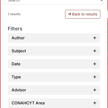
Back to results
1 results
Filters
Author
Subject
Date
Type
Advisor
CONAHCYT Area