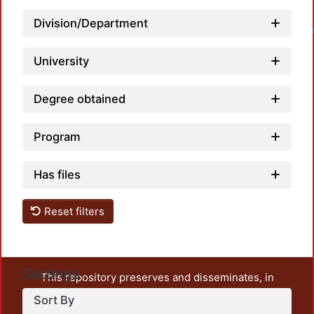
Division/Department
Loadin
University
Degree obtained
Program
Has files
Reset filters
Settings
This repository preserves and disseminates, in
unrestricted open access, the teaching and research
Sort By
output of UAM Azcapotzalco. It also includes some