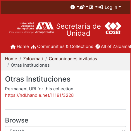
Log In
Secretaría de
Unidad
Home
Communities & Collections
All of Zaloamat
Home
Zaloamati
Comunidades invitadas
Otras Instituciones
Otras Instituciones
Permanent URI for this collection
https://hdl.handle.net/11191/3228
Browse