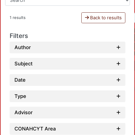
Back to results
1 results
Filters
Author
Subject
Date
Type
Advisor
CONAHCYT Area