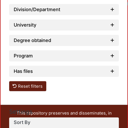
Division/Department
University
Degree obtained
Program
Has files
Reset filters
Settings
This repository preserves and disseminates, in
unrestricted open access, the teaching and research
Sort By
output of UAM Azcapotzalco. It also includes some