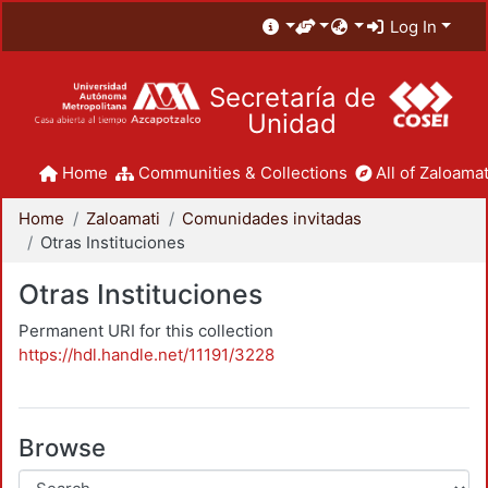
Log In
Secretaría de
Unidad
Home
Communities & Collections
All of Zaloamat
Home
Zaloamati
Comunidades invitadas
Otras Instituciones
Otras Instituciones
Permanent URI for this collection
https://hdl.handle.net/11191/3228
Browse