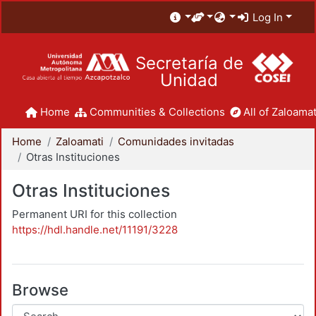
Log In
Secretaría de
Unidad
Home
Communities & Collections
All of Zaloamat
Home
Zaloamati
Comunidades invitadas
Otras Instituciones
Otras Instituciones
Permanent URI for this collection
https://hdl.handle.net/11191/3228
Browse