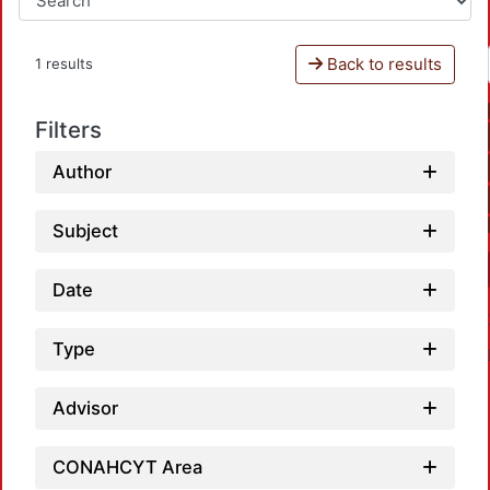
Back to results
1 results
Filters
Author
Subject
Date
Type
Advisor
CONAHCYT Area