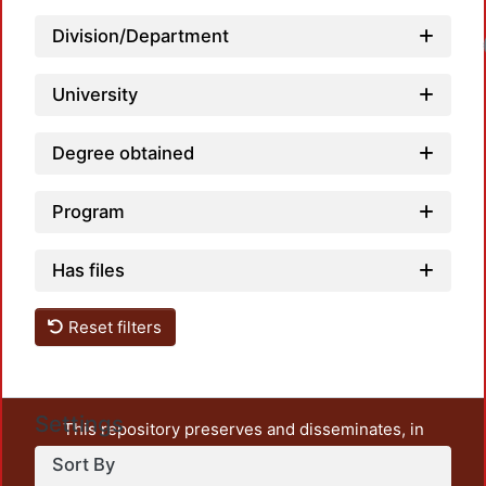
Division/Department
Loadin
University
Degree obtained
Program
Has files
Reset filters
Settings
This repository preserves and disseminates, in
unrestricted open access, the teaching and research
Sort By
output of UAM Azcapotzalco. It also includes some