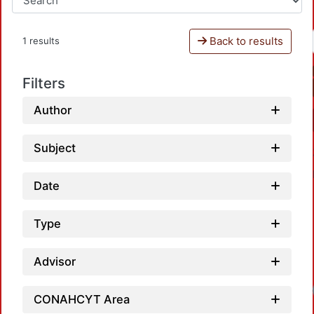
Back to results
1 results
Filters
Author
Subject
Date
Type
Advisor
CONAHCYT Area