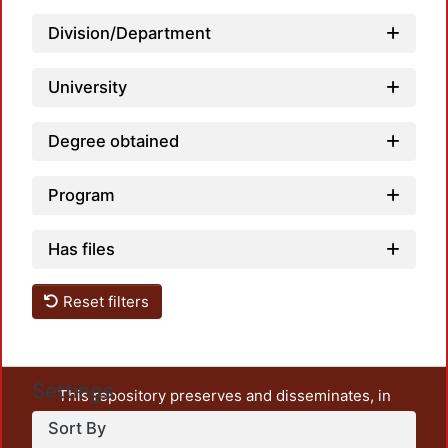
Division/Department
University
Degree obtained
Program
Has files
Reset filters
Settings
This repository preserves and disseminates, in
unrestricted open access, the teaching and research
Sort By
output of UAM Azcapotzalco. It also includes some