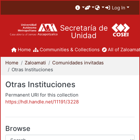
Log In
Secretaría de
Unidad
Home
Communities & Collections
All of Zaloamat
Home
Zaloamati
Comunidades invitadas
Otras Instituciones
Otras Instituciones
Permanent URI for this collection
https://hdl.handle.net/11191/3228
Browse