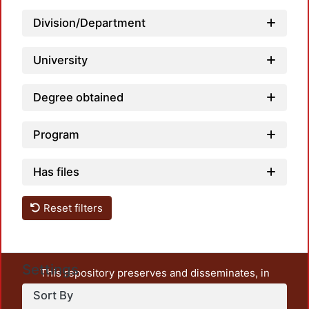
Division/Department
University
Degree obtained
Program
Has files
Reset filters
Settings
This repository preserves and disseminates, in
unrestricted open access, the teaching and research
Sort By
output of UAM Azcapotzalco. It also includes some