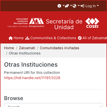
Log In
Secretaría de
Unidad
Home
Communities & Collections
All of Zaloamat
Home
Zaloamati
Comunidades invitadas
Otras Instituciones
Otras Instituciones
Permanent URI for this collection
https://hdl.handle.net/11191/3228
Browse