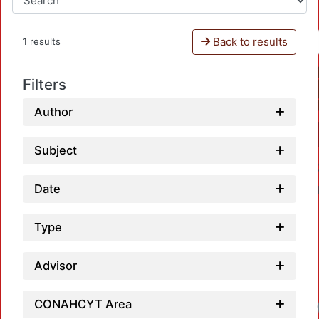
Back to results
1 results
Filters
Author
Subject
Date
Type
Advisor
CONAHCYT Area