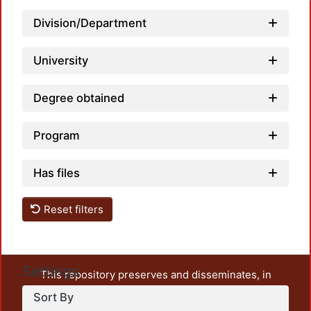
Division/Department
University
Degree obtained
Program
Has files
Reset filters
Settings
This repository preserves and disseminates, in
unrestricted open access, the teaching and research
Sort By
output of UAM Azcapotzalco. It also includes some