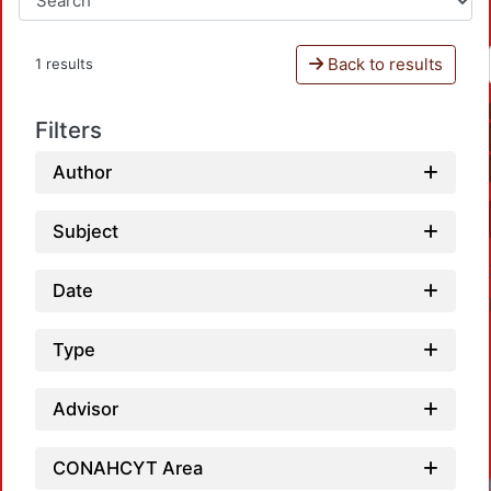
Back to results
1 results
Filters
Author
Subject
Date
Type
Advisor
CONAHCYT Area