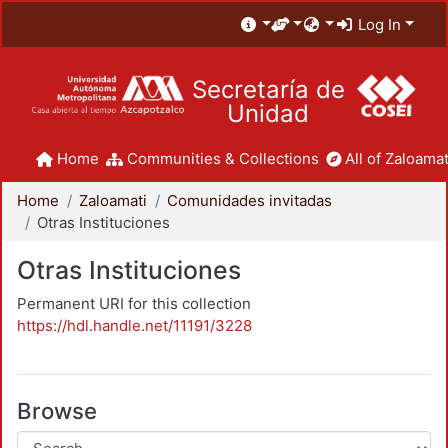
Log In
Secretaría de
Unidad
Home
Communities & Collections
All of Zaloamat
Home
Zaloamati
Comunidades invitadas
Otras Instituciones
Otras Instituciones
Permanent URI for this collection
https://hdl.handle.net/11191/3228
Browse