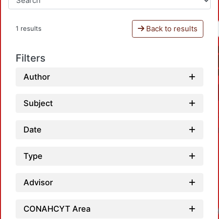
Back to results
1 results
Filters
Author
Subject
Date
Type
Advisor
CONAHCYT Area
Loadi