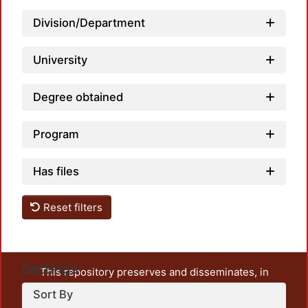
Division/Department
University
Degree obtained
Program
Has files
Reset filters
Settings
This repository preserves and disseminates, in
unrestricted open access, the teaching and research
Sort By
output of UAM Azcapotzalco. It also includes some