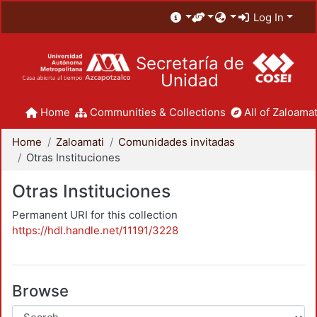
Log In
Secretaría de
Unidad
Home
Communities & Collections
All of Zaloamat
Home
Zaloamati
Comunidades invitadas
Otras Instituciones
Otras Instituciones
Permanent URI for this collection
https://hdl.handle.net/11191/3228
Browse