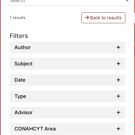
Back to results
1 results
Filters
Author
Subject
Date
Type
Advisor
CONAHCYT Area