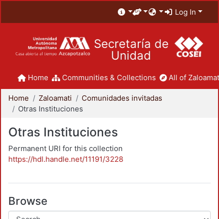
Log In
Secretaría de
Unidad
Home
Communities & Collections
All of Zaloamat
Home
Zaloamati
Comunidades invitadas
Otras Instituciones
Otras Instituciones
Permanent URI for this collection
https://hdl.handle.net/11191/3228
Browse