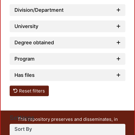
Division/Department
University
Degree obtained
Program
Has files
Reset filters
Settings
This repository preserves and disseminates, in
unrestricted open access, the teaching and research
Sort By
output of UAM Azcapotzalco. It also includes some