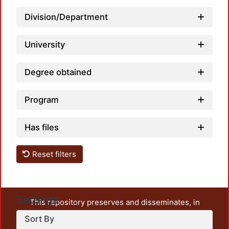
Division/Department
University
Degree obtained
Program
Has files
Reset filters
Settings
This repository preserves and disseminates, in
unrestricted open access, the teaching and research
Sort By
output of UAM Azcapotzalco. It also includes some