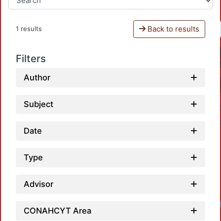
Back to results
1 results
Filters
Author
Subject
Date
Type
Advisor
Loadi
CONAHCYT Area