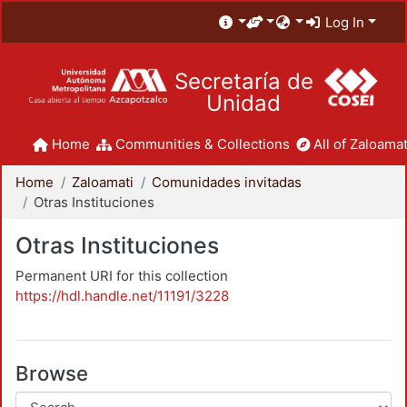
Log In
Secretaría de
Unidad
Home
Communities & Collections
All of Zaloamat
Home
Zaloamati
Comunidades invitadas
Otras Instituciones
Otras Instituciones
Permanent URI for this collection
https://hdl.handle.net/11191/3228
Browse