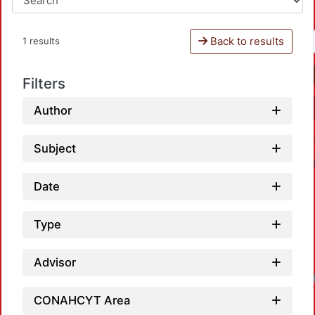
Back to results
1 results
Filters
Author
Subject
Date
Type
Advisor
CONAHCYT Area