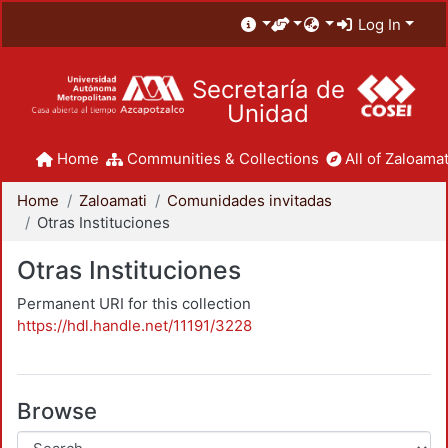
Log In
Secretaría de
Unidad
Home
Communities & Collections
All of Zaloamat
Home
Zaloamati
Comunidades invitadas
Otras Instituciones
Otras Instituciones
Permanent URI for this collection
https://hdl.handle.net/11191/3228
Browse