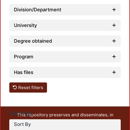
Division/Department
University
Degree obtained
Program
Has files
Reset filters
Settings
This repository preserves and disseminates, in
unrestricted open access, the teaching and research
Sort By
output of UAM Azcapotzalco. It also includes some