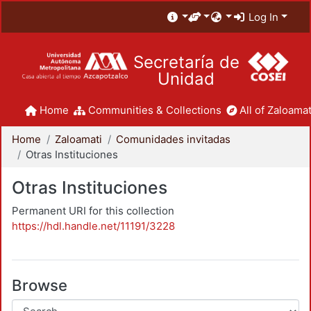
Log In
Secretaría de
Unidad
Home
Communities & Collections
All of Zaloamat
Home
Zaloamati
Comunidades invitadas
Otras Instituciones
Otras Instituciones
Permanent URI for this collection
https://hdl.handle.net/11191/3228
Browse