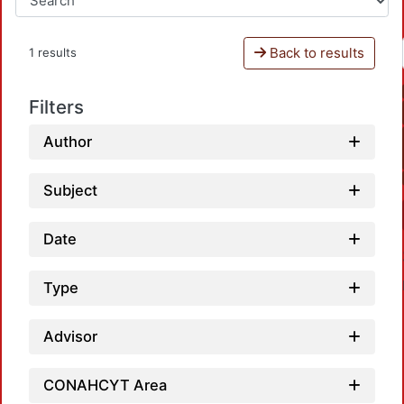
Back to results
1 results
Filters
Author
Subject
Date
Type
Advisor
CONAHCYT Area