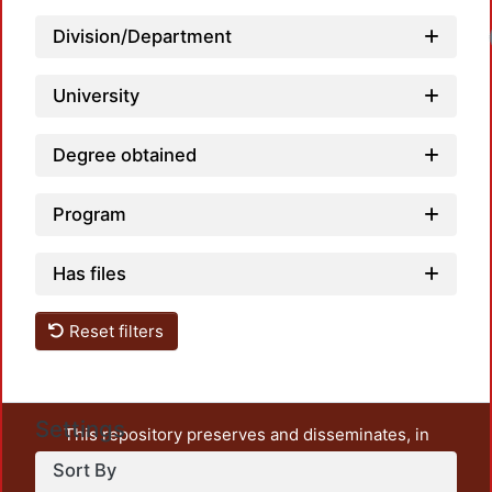
Division/Department
University
Degree obtained
Program
Has files
Reset filters
Settings
This repository preserves and disseminates, in
unrestricted open access, the teaching and research
Sort By
output of UAM Azcapotzalco. It also includes some