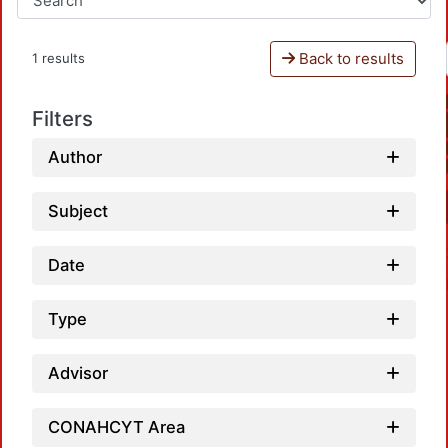
Back to results
1 results
Filters
Author
Subject
Date
Type
Advisor
Loadi
CONAHCYT Area