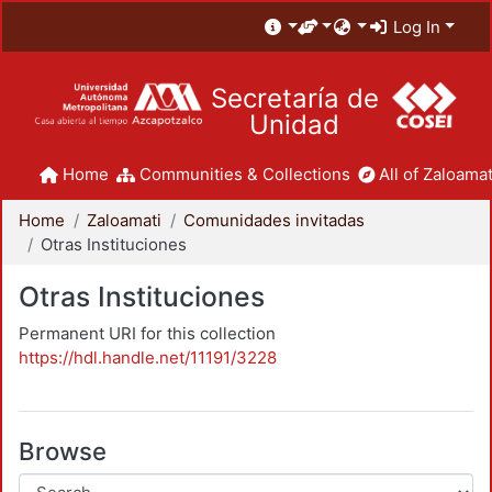
Log In
Secretaría de
Unidad
Home
Communities & Collections
All of Zaloamat
Home
Zaloamati
Comunidades invitadas
Otras Instituciones
Otras Instituciones
Permanent URI for this collection
https://hdl.handle.net/11191/3228
Browse