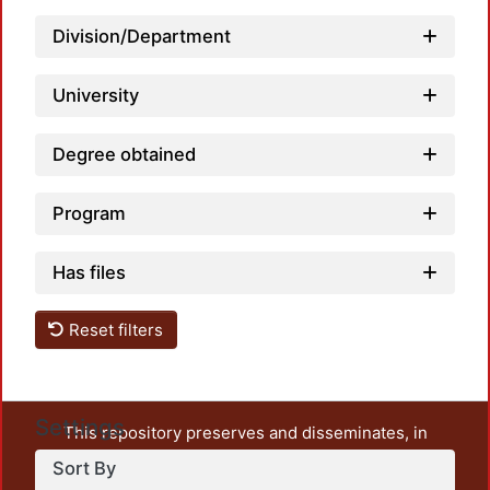
Division/Department
University
Degree obtained
Program
Has files
Reset filters
Settings
This repository preserves and disseminates, in
unrestricted open access, the teaching and research
Sort By
output of UAM Azcapotzalco. It also includes some