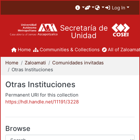
Log In
Secretaría de
Unidad
Home
Communities & Collections
All of Zaloamat
Home
Zaloamati
Comunidades invitadas
Otras Instituciones
Otras Instituciones
Permanent URI for this collection
https://hdl.handle.net/11191/3228
Browse