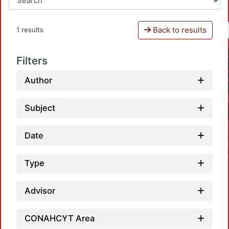
Back to results
1 results
Filters
Author
Subject
Date
Type
Advisor
CONAHCYT Area