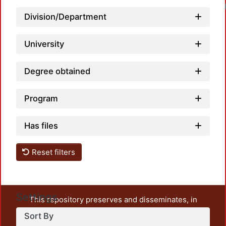
Loadin
Division/Department
University
Degree obtained
Program
Has files
Reset filters
Settings
This repository preserves and disseminates, in
unrestricted open access, the teaching and research
Sort By
output of UAM Azcapotzalco. It also includes some